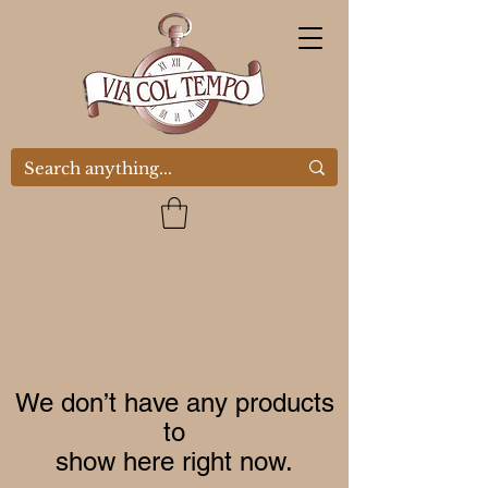
We don’t have any products
to
show here right now.