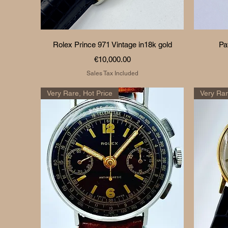
Quick View
Rolex Prince 971 Vintage in18k gold
Pa
Price
€10,000.00
Sales Tax Included
Very Rare, Hot Price
Very Ra