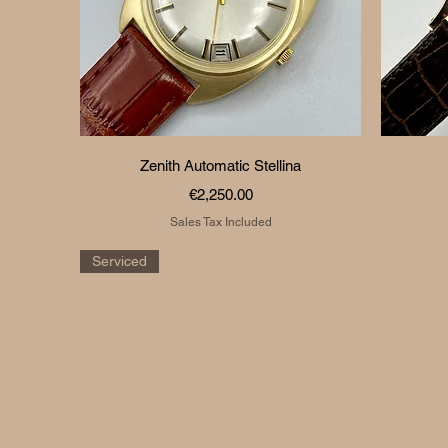
Quick View
Zenith Automatic Stellina
Price
€2,250.00
Sales Tax Included
Serviced