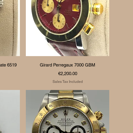
Quick View
ate 6519
Girard Perregaux 7000 GBM
Price
€2,200.00
Sales Tax Included