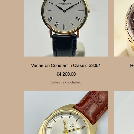
Quick View
Vacheron Constantin Classic 33051
R
Price
€4,200.00
Sales Tax Included