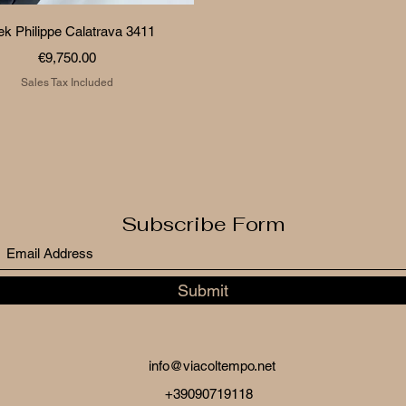
Quick View
ek Philippe Calatrava 3411
Price
€9,750.00
Sales Tax Included
Subscribe Form
Submit
info@viacoltempo.net
+39090719118