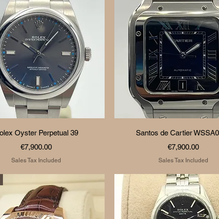
Quick View
Quick View
olex Oyster Perpetual 39
Santos de Cartier WSSA
Price
Price
€7,900.00
€7,900.00
Sales Tax Included
Sales Tax Included