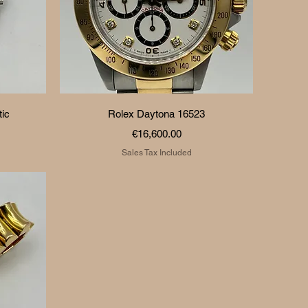
Quick View
ic
Rolex Daytona 16523
Price
€16,600.00
Sales Tax Included