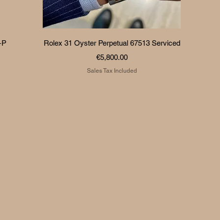
Quick View
+P
Rolex 31 Oyster Perpetual 67513 Serviced
Price
€5,800.00
Sales Tax Included