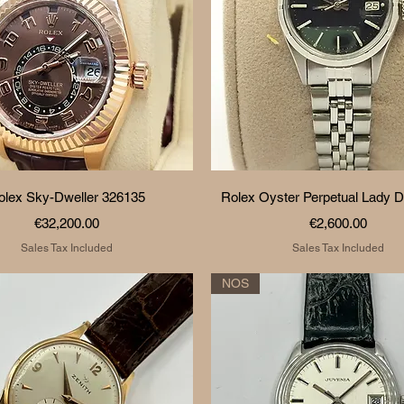
Quick View
Quick View
olex Sky-Dweller 326135
Rolex Oyster Perpetual Lady D
Price
Price
€32,200.00
€2,600.00
Sales Tax Included
Sales Tax Included
NOS