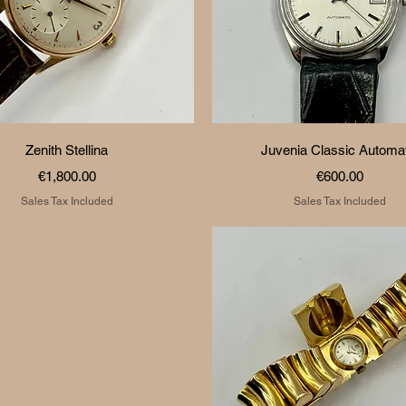
Quick View
Quick View
Zenith Stellina
Juvenia Classic Automat
Price
Price
€1,800.00
€600.00
Sales Tax Included
Sales Tax Included