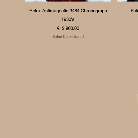
Quick View
Rolex Antimagnetic 3484 Chronograph
Pat
1930's
Price
€12,900.00
Sales Tax Included