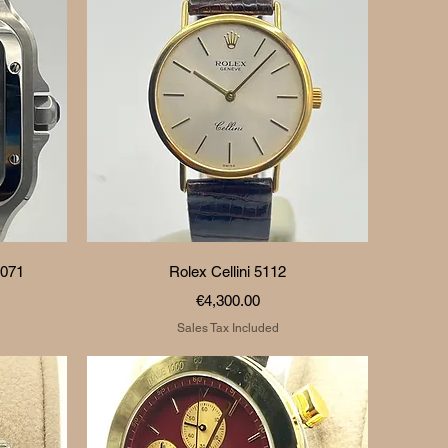
Quick View
0071
Rolex Cellini 5112
Price
€4,300.00
Sales Tax Included