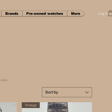
Log In
Brands
Pre-owned watches
More
zzato
Sort by
Vintage