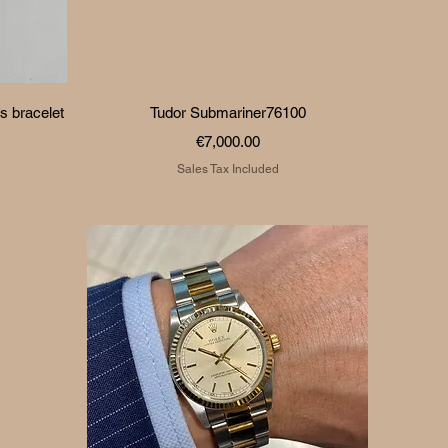
Quick View
s bracelet
Tudor Submariner76100
Price
€7,000.00
Sales Tax Included