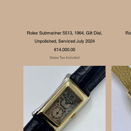
Quick View
Rolex Submariner 5513, 1964, Gilt Dial,
Ro
Unpolished, Serviced July 2024
Price
€14,000.00
Sales Tax Included