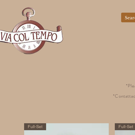
*Ple
*Contattac
Full-Set
Full-Set