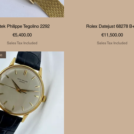
Quick View
Quick View
tek Philippe Tegolino 2292
Rolex Datejust 68278 B
Price
Price
€5,400.00
€11,500.00
Sales Tax Included
Sales Tax Included
re