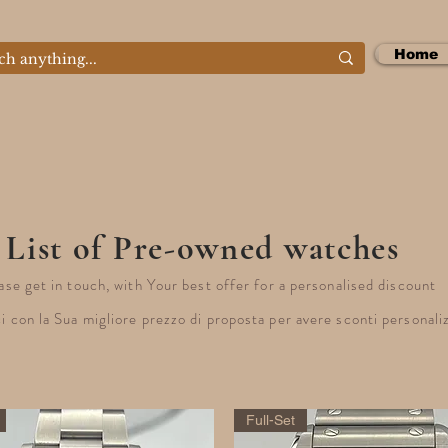
Home
List of Pre-owned watches
ase get in touch, with Your best offer for a personalised discount
i con la Sua migliore prezzo di proposta per avere sconti personali
Full-Set