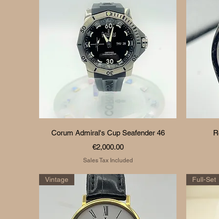
Quick View
Corum Admiral's Cup Seafender 46
R
Price
€2,000.00
Sales Tax Included
Vintage
Full-Set