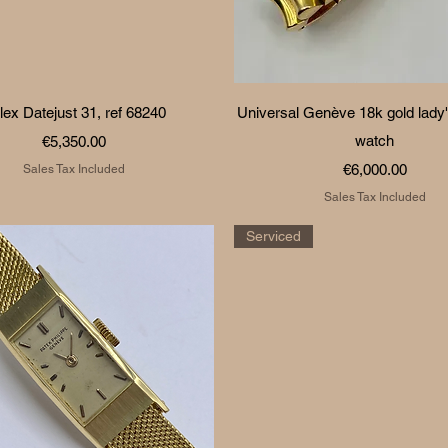
Quick View
Quick View
lex Datejust 31, ref 68240
Universal Genève 18k gold lady'
Price
watch
€5,350.00
Price
€6,000.00
Sales Tax Included
Sales Tax Included
Serviced