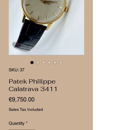
SKU: 37
Patek Philippe
Calatrava 3411
Price
€9,750.00
Sales Tax Included
Quantity
*