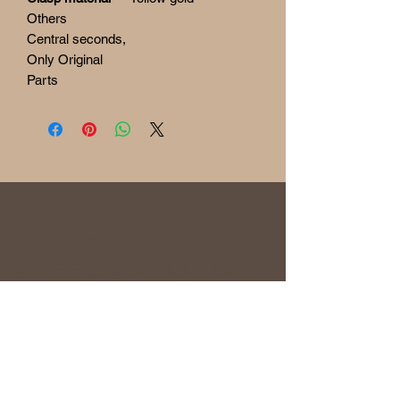
Others
Central seconds,
Only Original
Parts
RETURN
& REFUND POLICY
Before being sold, all the watches are
overhauled and checked to ensure the
functionality and originality of the watch. The
condition of the watches is visible in the
photo and described in the information