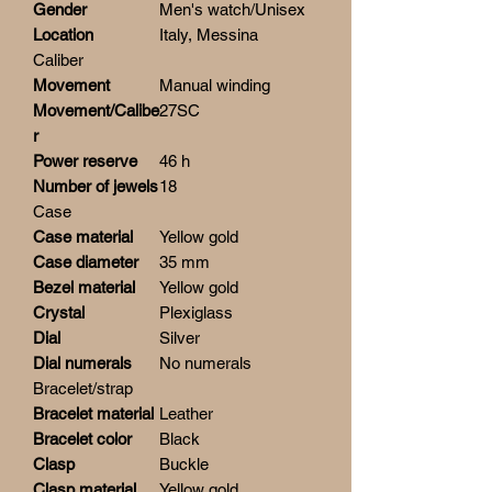
Gender
Men's watch/Unisex
Location
Italy, Messina
Caliber
Movement
Manual winding
Movement/Calibe
27SC
r
Power reserve
46 h
Number of jewels
18
Case
Case material
Yellow gold
Case diameter
35 mm
Bezel material
Yellow gold
Crystal
Plexiglass
Dial
Silver
Dial numerals
No numerals
Bracelet/strap
Bracelet material
Leather
Bracelet color
Black
Clasp
Buckle
Clasp material
Yellow gold