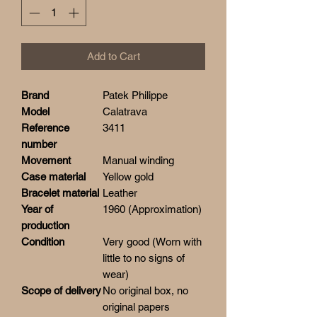
Add to Cart
Brand
Patek Philippe
Model
Calatrava
Reference
3411
number
Movement
Manual winding
Case material
Yellow gold
Bracelet material
Leather
Year of
1960 (Approximation)
production
Condition
Very good (Worn with
little to no signs of
wear)
Scope of delivery
No original box, no
original papers