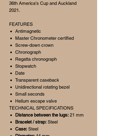
36th America's Cup and Auckland
2021.
FEATURES
Antimagnetic
Master Chronometer certified
Screw-down crown
Chronograph
Regatta chronograph
Stopwatch
Date
Transparent caseback
Unidirectional rotating bezel
Small seconds
Helium escape valve
TECHNICAL SPECIFICATIONS
Distance between the lugs:
21 mm
Bracelet / strap:
Steel
Case:
Steel
Diameter:
44 mm