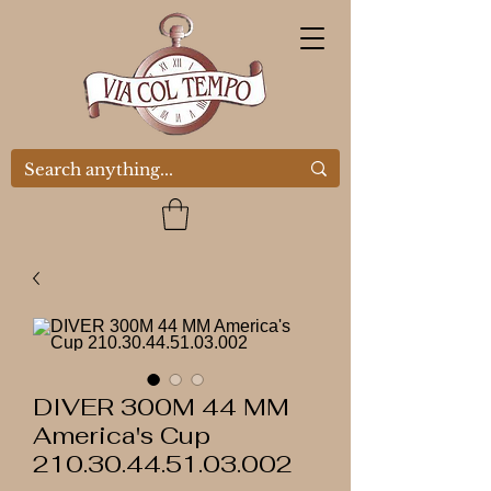
DIVER 300M 44 MM
America's Cup
210.30.44.51.03.002