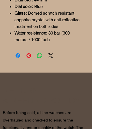
Dial color:
Blue
Glass:
Domed scratch resistant
sapphire crystal with anti-reflective
treatment on both sides
Water resistance:
30 bar (300
meters / 1000 feet)
RETURN
& REFUND POLICY
Before being sold, all the watches are
overhauled and checked to ensure the
functionality and originality of the watch. The