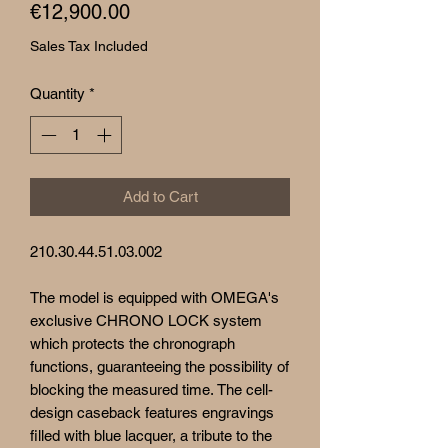
Price
€12,900.00
Sales Tax Included
Quantity
*
Add to Cart
210.30.44.51.03.002
The model is equipped with OMEGA's
exclusive CHRONO LOCK system
which protects the chronograph
functions, guaranteeing the possibility of
blocking the measured time. The cell-
design caseback features engravings
filled with blue lacquer, a tribute to the