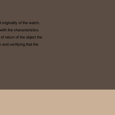
originality of the watch.
with the characteristics
f return of the object the
 and certifying that the