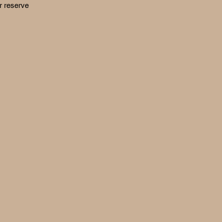
r reserve