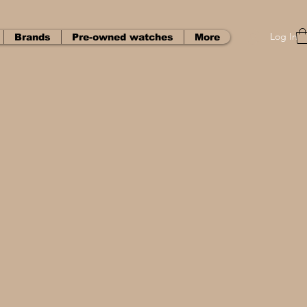
Log In
Brands
Pre-owned watches
More