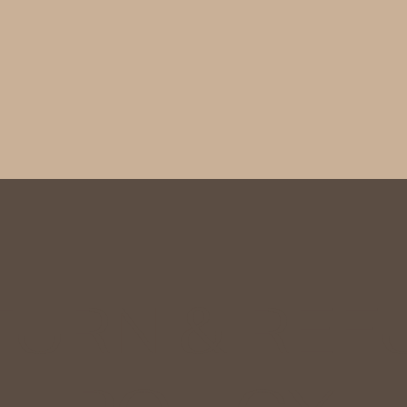
TURN & REF