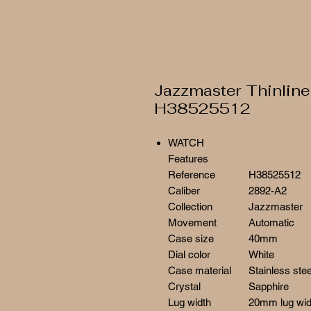
Jazzmaster Thinline
H38525512
WATCH
Features
Reference
H38525512
Caliber
2892-A2
Collection
Jazzmaster
Movement
Automatic
Case size
40mm
Dial color
White
Case material
Stainless stee
Crystal
Sapphire
Lug width
20mm lug wid