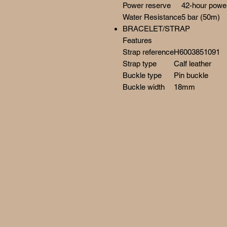
Power reserve
42-hour powe
Water Resistance
5 bar (50m)
BRACELET/STRAP
Features
Strap reference
H6003851091
Strap type
Calf leather
Buckle type
Pin buckle
Buckle width
18mm