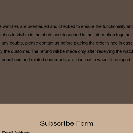
POLICY
he watches are overhauled and checked to ensure the functionality and 
tches is visible in the photo and described in the information together 
 any doubts, please contact us before placing the order since in case o
by the customer. The refund will be made only after receiving the watch
conditions and related documents are identical to when it’s shipped.
Subscribe Form