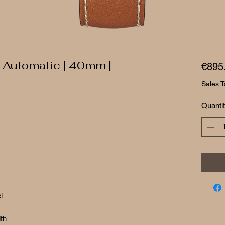
 Automatic | 40mm |
€895
Sales T
Quanti
l
th