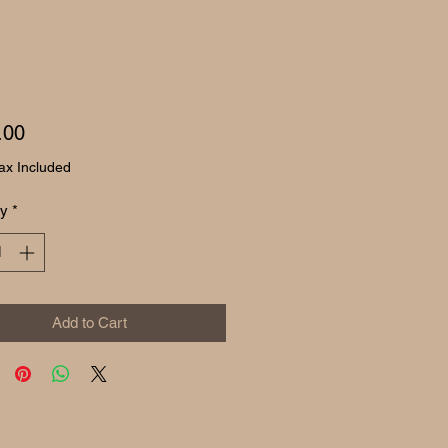
Price
.00
ax Included
ty
*
Add to Cart