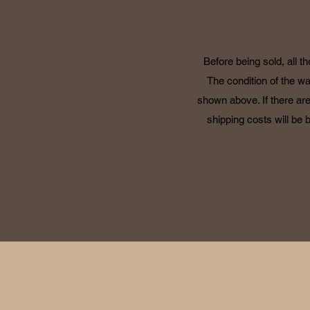
Before being sold, all t
The condition of the wa
shown above. If there are
shipping costs will be 