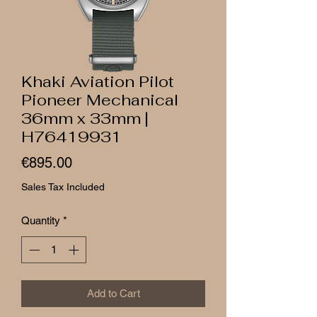
Khaki Aviation Pilot
Pioneer Mechanical
36mm x 33mm |
H76419931
Price
€895.00
Sales Tax Included
Quantity
*
Add to Cart