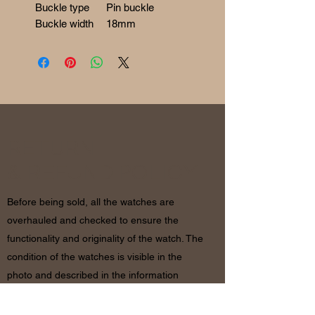
Buckle type
Pin buckle
Buckle width
18mm
RETURN
& REFUND POLICY
Before being sold, all the watches are
overhauled and checked to ensure the
functionality and originality of the watch. The
condition of the watches is visible in the
photo and described in the information
together with the characteristics shown
above. If there are any doubts, please