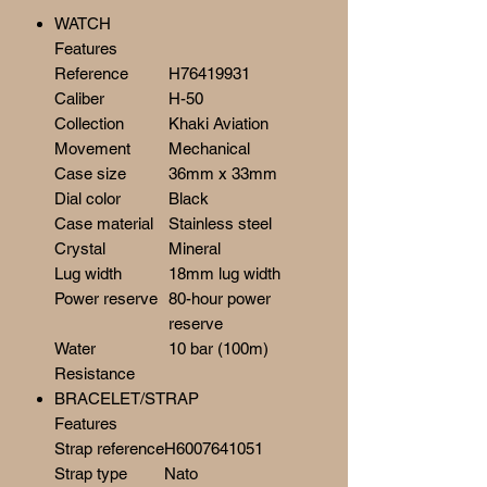
WATCH
Features
Reference
H76419931
Caliber
H-50
Collection
Khaki Aviation
Movement
Mechanical
Case size
36mm x 33mm
Dial color
Black
Case material
Stainless steel
Crystal
Mineral
Lug width
18mm lug width
Power reserve
80-hour power
reserve
Water
10 bar (100m)
Resistance
BRACELET/STRAP
Features
Strap reference
H6007641051
Strap type
Nato