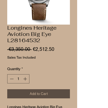
Longines Heritage
Aviotion Big Eye
L28164532
Regular
Sale
 €3,350.00 
€2,512.50
Price
Price
Sales Tax Included
Quantity
*
Add to Cart
Longines Heritage Aviotion Big Eye