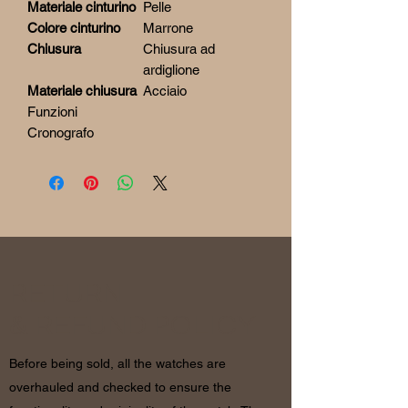
Materiale cinturino
Pelle
Colore cinturino
Marrone
Chiusura
Chiusura ad
ardiglione
Materiale chiusura
Acciaio
Funzioni
Cronografo
RETURN
& REFUND POLICY
Before being sold, all the watches are
overhauled and checked to ensure the