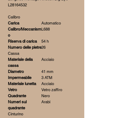
L28164532
Calibro
Carica
Automatico
Calibro/Meccanism
L688
o
Riserva di carica
54 h
Numero delle pietre
26
Cassa
Materiale della
Acciaio
cassa
Diametro
41 mm
Impermeabile
3 ATM
Materiale lunetta
Acciaio
Vetro
Vetro zaffiro
Quadrante
Nero
Numeri sul
Arabi
quadrante
Cinturino