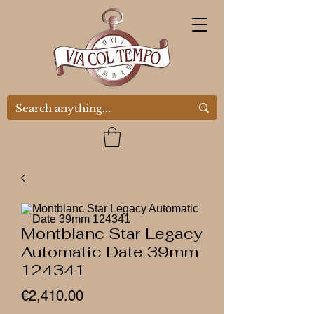
Montblanc Star Legacy
Automatic Date 39mm
124341
Price
€2,410.00