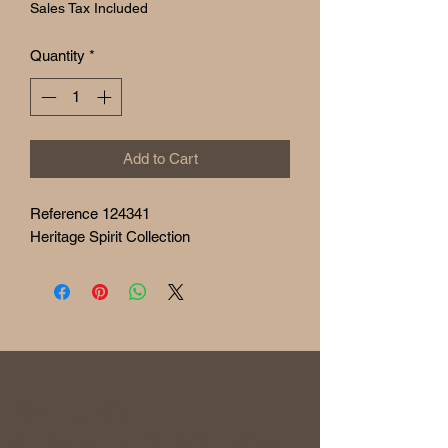
Sales Tax Included
Quantity
*
Add to Cart
Reference 124341
Heritage Spirit Collection
RETURN