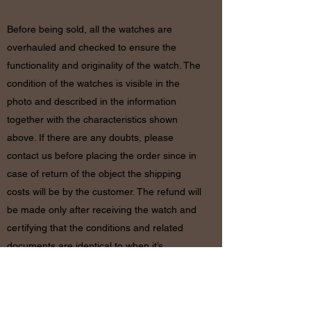
& REFUND POLICY
Before being sold, all the watches are
overhauled and checked to ensure the
functionality and originality of the watch. The
condition of the watches is visible in the
photo and described in the information
together with the characteristics shown
above. If there are any doubts, please
contact us before placing the order since in
case of return of the object the shipping
costs will be by the customer. The refund will
be made only after receiving the watch and
certifying that the conditions and related
documents are identical to when it’s
shipped.