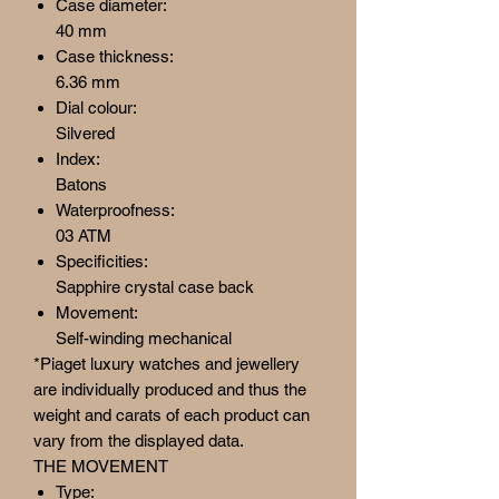
Case diameter:
40 mm
Case thickness:
6.36 mm
Dial colour:
Silvered
Index:
Batons
Waterproofness:
03 ATM
Specificities:
Sapphire crystal case back
Movement:
Self-winding mechanical
*Piaget luxury watches and jewellery
are individually produced and thus the
weight and carats of each product can
vary from the displayed data.
THE MOVEMENT
Type: