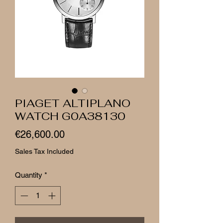
PIAGET ALTIPLANO
WATCH G0A38130
Price
€26,600.00
Sales Tax Included
Quantity
*