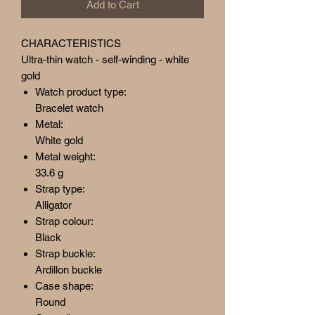
Add to Cart
CHARACTERISTICS
Ultra-thin watch - self-winding - white
gold
Watch product type:
Bracelet watch
Metal:
White gold
Metal weight:
33.6 g
Strap type:
Alligator
Strap colour:
Black
Strap buckle:
Ardillon buckle
Case shape:
Round