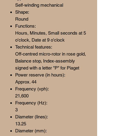
Self-winding mechanical
Shape:
Round
Functions:
Hours, Minutes, Small seconds at 5
o'clock, Date at 9 o'clock
Technical features:
Off-centred micro-rotor in rose gold,
Balance stop, Index-assembly
signed with a letter "P" for Piaget
Power reserve (in hours):
Approx. 44
Frequency (vph):
21,600
Frequency (Hz):
3
Diameter (lines):
13.25
Diameter (mm):