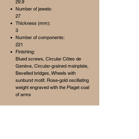
29.9
Number of jewels:
27
Thickness (mm):
3
Number of components:
221
Finishing:
Blued screws, Circular Côtes de
Genève, Circular-grained mainplate,
Bevelled bridges, Wheels with
sunburst motif, Rose-gold oscillating
weight engraved with the Piaget coat
of arms