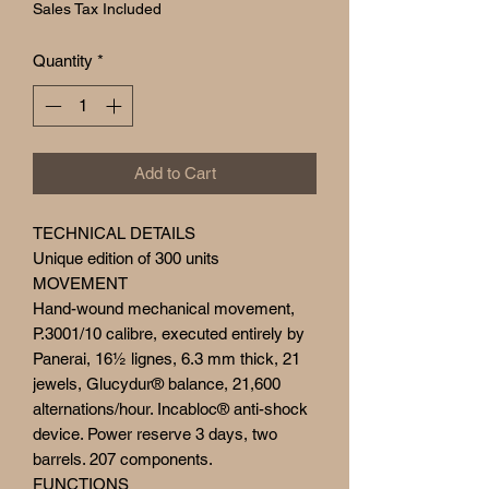
Sales Tax Included
Quantity
*
Add to Cart
TECHNICAL DETAILS
Unique edition of 300 units
MOVEMENT
Hand-wound mechanical movement,
P.3001/10 calibre, executed entirely by
Panerai, 16½ lignes, 6.3 mm thick, 21
jewels, Glucydur® balance, 21,600
alternations/hour. Incabloc® anti-shock
device. Power reserve 3 days, two
barrels. 207 components.
FUNCTIONS