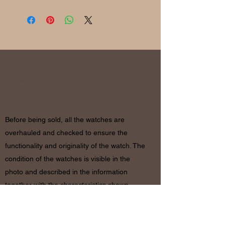
RETURN
& REFUND POLICY
Before being sold, all the watches are
overhauled and checked to ensure the
functionality and originality of the watch. The
condition of the watches is visible in the
photo and described in the information
together with the characteristics shown
above. If there are any doubts, please
contact us before placing the order since in
case of return of the object the shipping