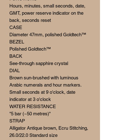
Hours, minutes, small seconds, date,
GMT, power reserve indicator on the
back, seconds reset
CASE
Diameter 47mm, polished Goldtech™
BEZEL
Polished Goldtech™
BACK
See-through sapphire crystal
DIAL
Brown sun-brushed with luminous
Arabic numerals and hour markers.
Small seconds at 9 o'clock, date
indicator at 3 o'clock
WATER RESISTANCE
"5 bar (~50 metres)"
STRAP
Alligator Antique brown, Ecru Stitching,
26.0/22.0 Standard size