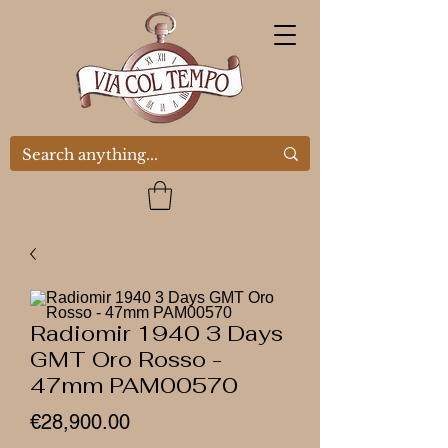
Radiomir 1940 3 Days
GMT Oro Rosso -
47mm PAM00570
Price
€28,900.00