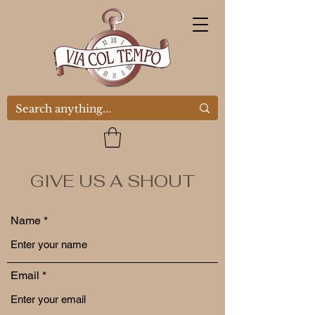
GIVE US A SHOUT
Name
Email