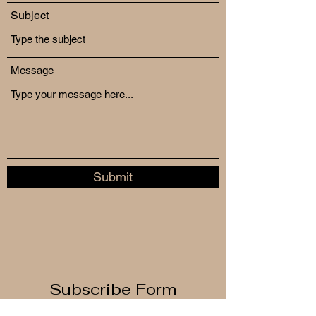
Subject
Message
Submit
Subscribe Form