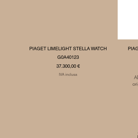
Vista rapida
PIAGET LIMELIGHT STELLA WATCH
PIA
G0A40123
Prezzo
37.300,00 €
IVA inclusa
Al
or