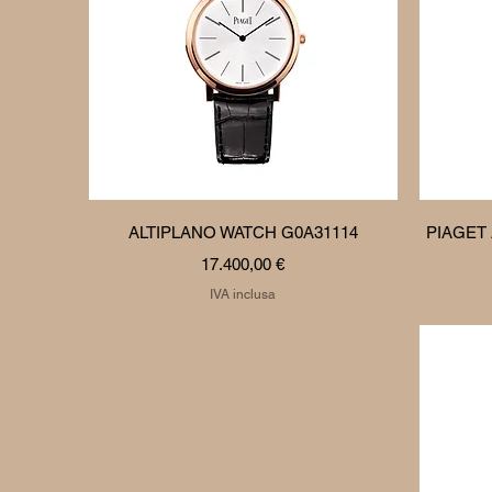
Vista rapida
ALTIPLANO WATCH G0A31114
PIAGET
Prezzo
17.400,00 €
IVA inclusa