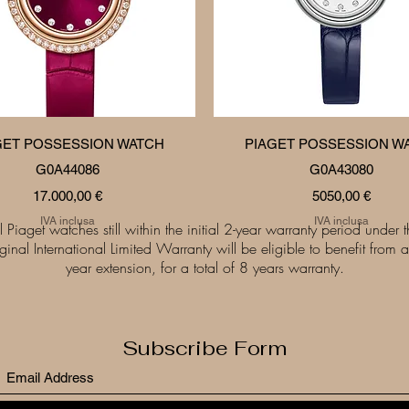
Vista rapida
Vista rapida
GET POSSESSION WATCH
PIAGET POSSESSION W
G0A44086
G0A43080
Prezzo
Prezzo
17.000,00 €
5050,00 €
IVA inclusa
IVA inclusa
l Piaget watches still within the initial 2-year warranty period under 
iginal International Limited Warranty will be eligible to benefit from a
year extension, for a total of 8 years warranty.
Subscribe Form