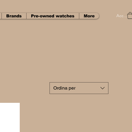
Accedi
Brands
Pre-owned watches
More
Ordina per