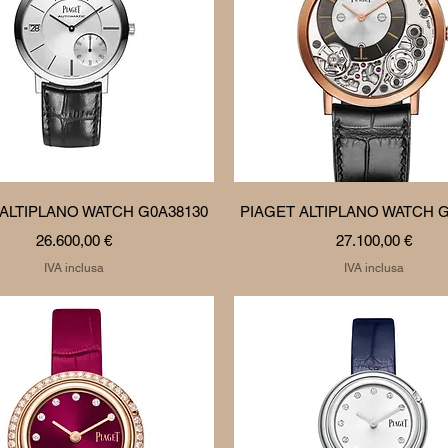
Vista rapida
Vista rapida
 ALTIPLANO WATCH G0A38130
PIAGET ALTIPLANO WATCH G
Prezzo
Prezzo
26.600,00 €
27.100,00 €
IVA inclusa
IVA inclusa