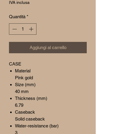
regolare
scontato
IVA inclusa
Quantità
*
Aggiungi al carrello
CASE
Material
Pink gold
Size (mm)
40 mm
Thickness (mm)
6.79
Caseback
Solid caseback
Water-resistance (bar)
3