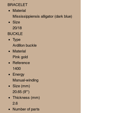
BRACELET
Material
Mississippiensis alligator (dark blue)
Size
20/18
BUCKLE
Type
Ardillon buckle
Material
Pink gold
Reference
1400
Energy
Manual-winding
Size (mm)
20.65 (9''')
Thickness (mm)
2.6
Number of parts