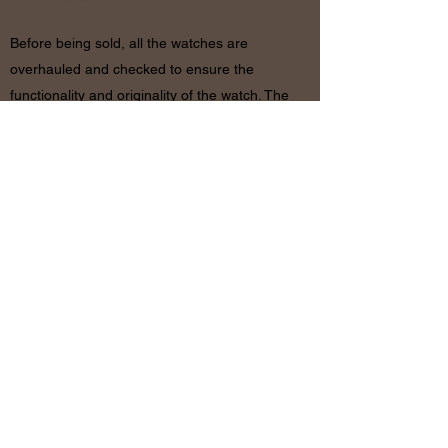
& REFUND POLICY
Before being sold, all the watches are
overhauled and checked to ensure the
functionality and originality of the watch. The
condition of the watches is visible in the
photo and described in the information
together with the characteristics shown
above. If there are any doubts, please
contact us before placing the order since in
case of return of the object the shipping
costs will be by the customer. The refund will
be made only after receiving the watch and
certifying that the conditions and related
documents are identical to when it’s
shipped.