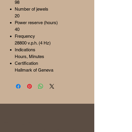
98
Number of jewels
20
Power reserve (hours)
40
Frequency
28800 v.p.h. (4 Hz)
Indications
Hours, Minutes
Certification
Hallmark of Geneva
RETURN