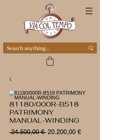
81180/000R-B518
PATRIMONY
MANUAL-WINDING
Prezzo
Prezzo
 24.500,00 € 
20.200,00 €