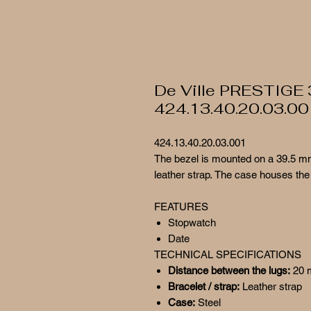
De Ville PRESTIGE
424.13.40.20.03.00
424.13.40.20.03.001
The bezel is mounted on a 39.5 mm
leather strap. The case houses the
FEATURES
Stopwatch
Date
TECHNICAL SPECIFICATIONS
Distance between the lugs:
20
Bracelet / strap:
Leather strap
Case:
Steel