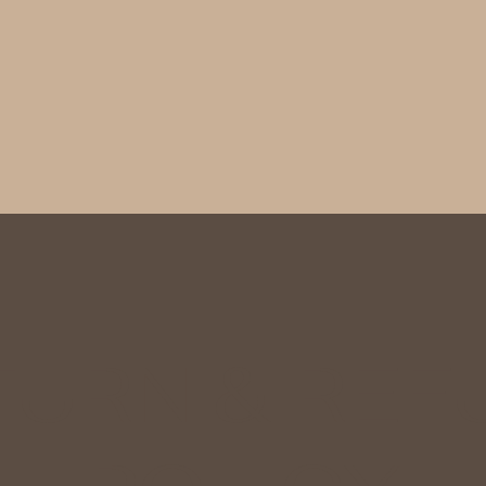
TURN & REF