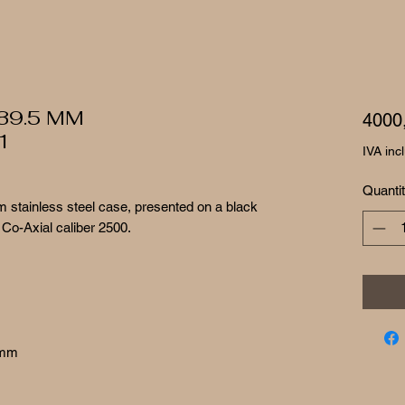
 39.5 MM
4000
1
IVA inc
Quanti
 stainless steel case, presented on a black
 Co-Axial caliber 2500.
 mm