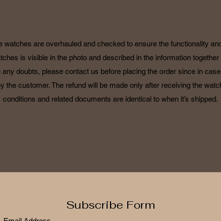
POLICY
he watches are overhauled and checked to ensure the functionality and 
tches is visible in the photo and described in the information together 
 any doubts, please contact us before placing the order since in case o
by the customer. The refund will be made only after receiving the watch
conditions and related documents are identical to when it’s shipped.
Subscribe Form