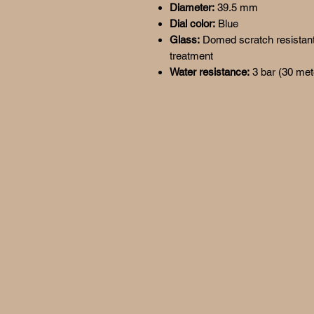
Diameter:
39.5 mm
Dial color:
Blue
Glass:
Domed scratch resistant s
treatment
Water resistance:
3 bar (30 met