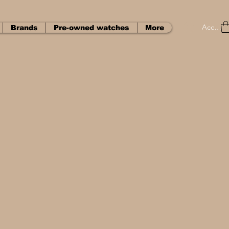
Accedi
Brands
Pre-owned watches
More