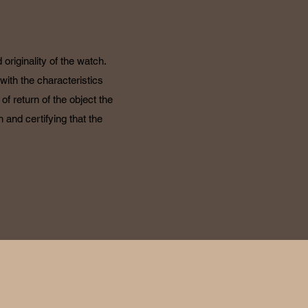
originality of the watch.
with the characteristics
f return of the object the
 and certifying that the