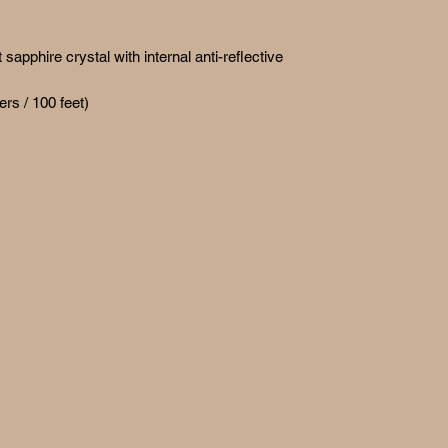
apphire crystal with internal anti-reflective
ers / 100 feet)