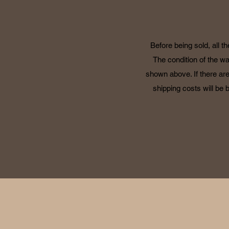
Before being sold, all t
The condition of the wa
shown above. If there are
shipping costs will be 