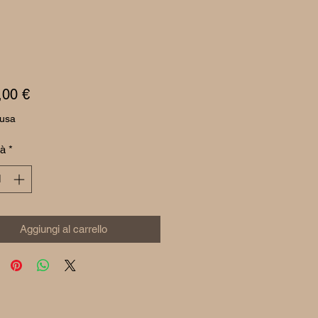
Prezzo
,00 €
lusa
tà
*
Aggiungi al carrello