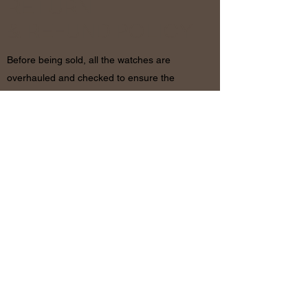
RETURN
& REFUND POLICY
Before being sold, all the watches are
overhauled and checked to ensure the
functionality and originality of the watch. The
condition of the watches is visible in the
photo and described in the information
together with the characteristics shown
above. If there are any doubts, please
contact us before placing the order since in
case of return of the object the shipping
costs will be by the customer. The refund will
be made only after receiving the watch and
certifying that the conditions and related
documents are identical to when it’s
shipped.