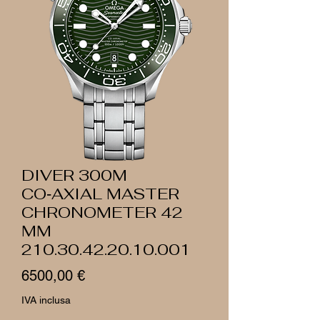
DIVER 300M
CO‑AXIAL MASTER
CHRONOMETER 42
MM
210.30.42.20.10.001
Prezzo
6500,00 €
IVA inclusa