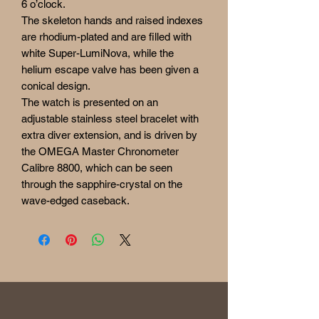
6 o’clock.
The skeleton hands and raised indexes
are rhodium-plated and are filled with
white Super-LumiNova, while the
helium escape valve has been given a
conical design.
The watch is presented on an
adjustable stainless steel bracelet with
extra diver extension, and is driven by
the OMEGA Master Chronometer
Calibre 8800, which can be seen
through the sapphire-crystal on the
wave-edged caseback.