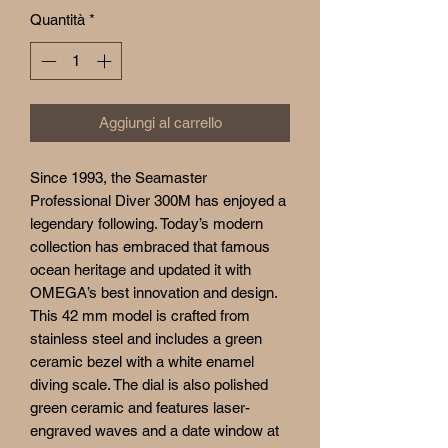
Quantità
*
Aggiungi al carrello
Since 1993, the Seamaster
Professional Diver 300M has enjoyed a
legendary following. Today’s modern
collection has embraced that famous
ocean heritage and updated it with
OMEGA’s best innovation and design.
This 42 mm model is crafted from
stainless steel and includes a green
ceramic bezel with a white enamel
diving scale. The dial is also polished
green ceramic and features laser-
engraved waves and a date window at