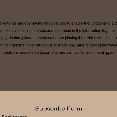
POLICY
he watches are overhauled and checked to ensure the functionality and 
tches is visible in the photo and described in the information together 
 any doubts, please contact us before placing the order since in case o
by the customer. The refund will be made only after receiving the watch
conditions and related documents are identical to when it’s shipped.
Subscribe Form