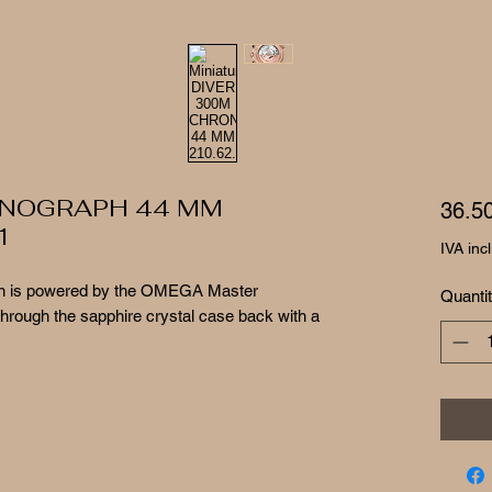
ONOGRAPH 44 MM
36.5
1
IVA inc
atch is powered by the OMEGA Master
Quanti
through the sapphire crystal case back with a