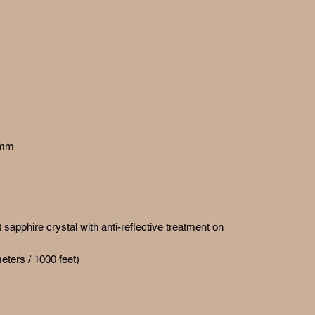
 mm
sapphire crystal with anti-reflective treatment on
eters / 1000 feet)