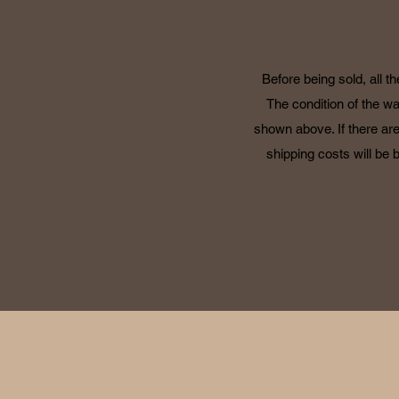
Before being sold, all t
The condition of the wa
shown above. If there are
shipping costs will be 