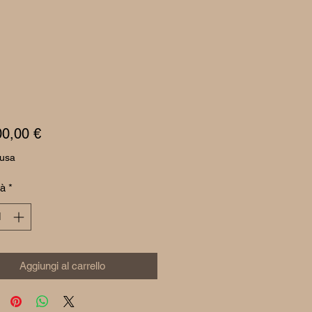
Prezzo
00,00 €
lusa
tà
*
Aggiungi al carrello