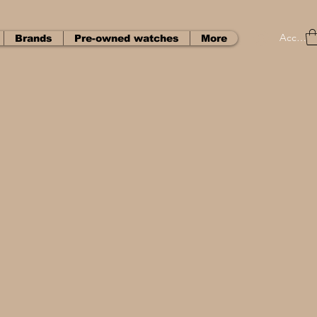
Accedi
Brands
Pre-owned watches
More