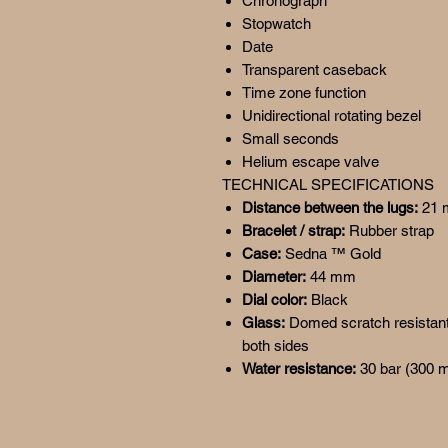
Chronograph
Stopwatch
Date
Transparent caseback
Time zone function
Unidirectional rotating bezel
Small seconds
Helium escape valve
TECHNICAL SPECIFICATIONS
Distance between the lugs:
21
Bracelet / strap:
Rubber strap
Case:
Sedna ™ Gold
Diameter:
44 mm
Dial color:
Black
Glass:
Domed scratch resistant 
both sides
Water resistance:
30 bar (300 m