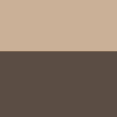
TURN & REF