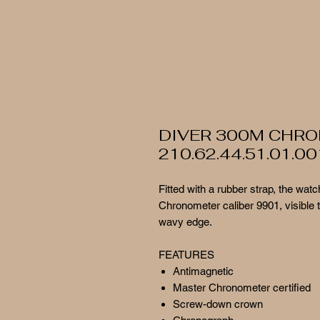
DIVER 300M CHR
210.62.44.51.01.00
Fitted with a rubber strap, the w
Chronometer caliber 9901, visible 
wavy edge.
FEATURES
Antimagnetic
Master Chronometer certified
Screw-down crown