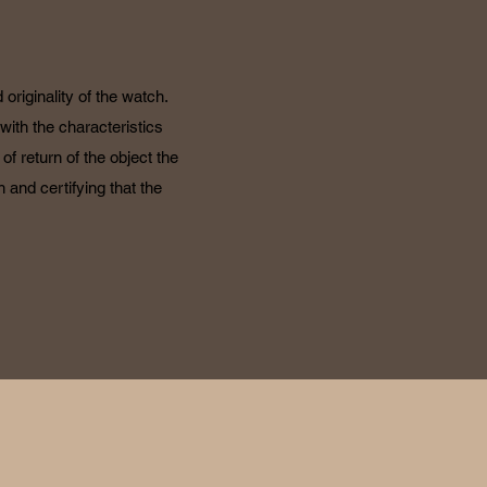
originality of the watch.
with the characteristics
f return of the object the
 and certifying that the