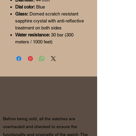
Dial color:
Blue
Glass:
Domed scratch resistant
sapphire crystal with anti-reflective
treatment on both sides
Water resistance:
30 bar (300
meters / 1000 feet)
RETURN
& REFUND POLICY
Before being sold, all the watches are
overhauled and checked to ensure the
functionality and originality of the watch. The