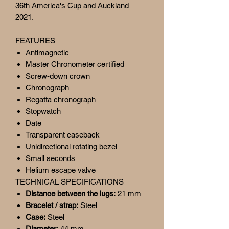
36th America's Cup and Auckland
2021.
FEATURES
Antimagnetic
Master Chronometer certified
Screw-down crown
Chronograph
Regatta chronograph
Stopwatch
Date
Transparent caseback
Unidirectional rotating bezel
Small seconds
Helium escape valve
TECHNICAL SPECIFICATIONS
Distance between the lugs:
21 mm
Bracelet / strap:
Steel
Case:
Steel
Diameter:
44 mm