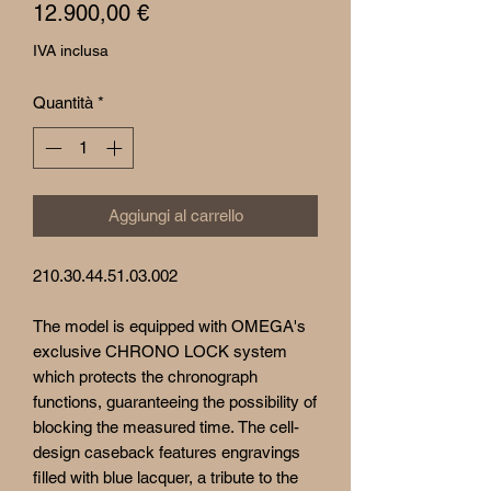
Prezzo
12.900,00 €
IVA inclusa
Quantità
*
Aggiungi al carrello
210.30.44.51.03.002
The model is equipped with OMEGA's
exclusive CHRONO LOCK system
which protects the chronograph
functions, guaranteeing the possibility of
blocking the measured time. The cell-
design caseback features engravings
filled with blue lacquer, a tribute to the