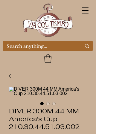
DIVER 300M 44 MM
America's Cup
210.30.44.51.03.002