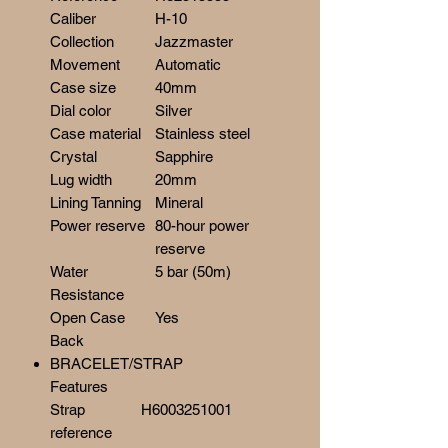
Caliber
H-10
Collection
Jazzmaster
Movement
Automatic
Case size
40mm
Dial color
Silver
Case material
Stainless steel
Crystal
Sapphire
Lug width
20mm
Lining Tanning
Mineral
Power reserve
80-hour power
reserve
Water
5 bar (50m)
Resistance
Open Case
Yes
Back
BRACELET/STRAP
Features
Strap
H6003251001
reference