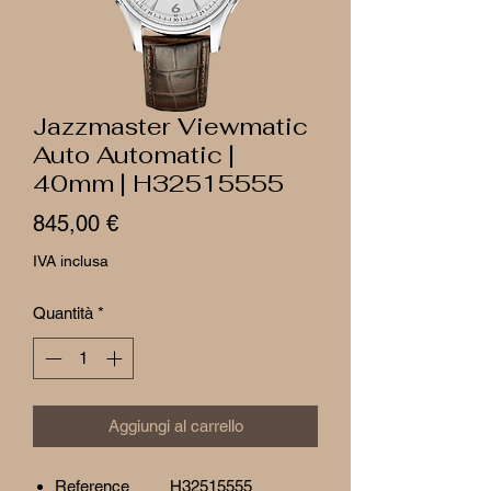
Jazzmaster Viewmatic
Auto Automatic |
40mm | H32515555
Prezzo
845,00 €
IVA inclusa
Quantità
*
Aggiungi al carrello
Reference
H32515555