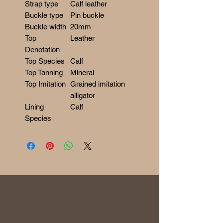
Strap type
Calf leather
Buckle type
Pin buckle
Buckle width
20mm
Top
Leather
Denotation
Top Species
Calf
Top Tanning
Mineral
Top Imitation
Grained imitation
alligator
Lining
Calf
Species
RETURN