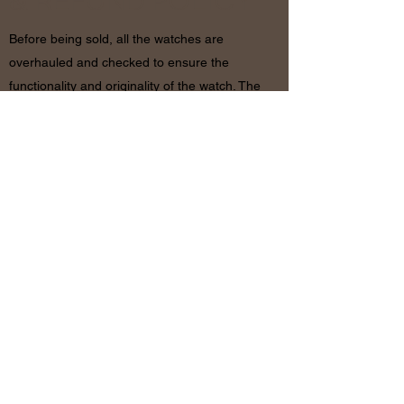
& REFUND POLICY
Before being sold, all the watches are
overhauled and checked to ensure the
functionality and originality of the watch. The
condition of the watches is visible in the
photo and described in the information
together with the characteristics shown
above. If there are any doubts, please
contact us before placing the order since in
case of return of the object the shipping
costs will be by the customer. The refund will
be made only after receiving the watch and
certifying that the conditions and related
documents are identical to when it’s
shipped.