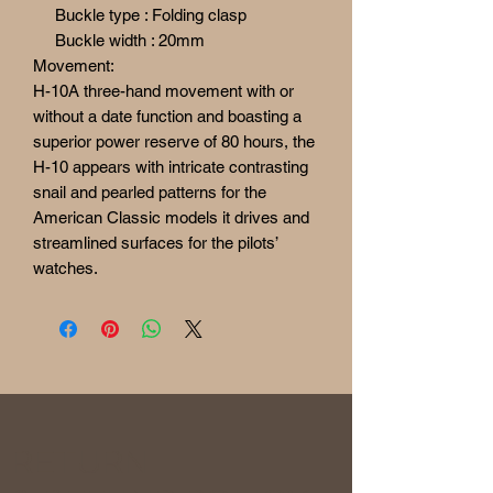
Buckle type : Folding clasp
Buckle width : 20mm
Movement:
H-10A three-hand movement with or
without a date function and boasting a
superior power reserve of 80 hours, the
H-10 appears with intricate contrasting
snail and pearled patterns for the
American Classic models it drives and
streamlined surfaces for the pilots’
watches.
RETURN