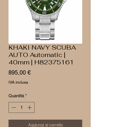
KHAKI NAVY SCUBA
AUTO Automatic |
40mm | H82375161
Prezzo
895,00 €
IVA inclusa
Quantità
*
Aggiungi al carrello