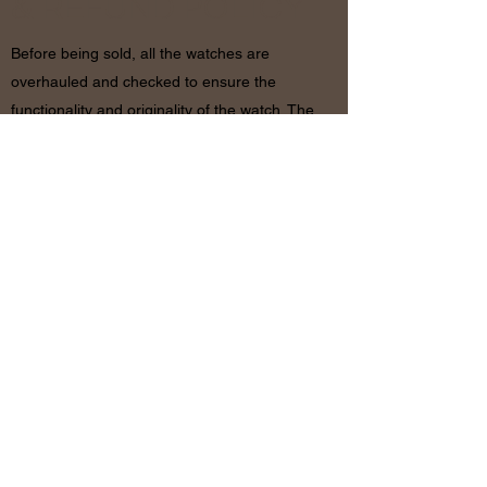
& REFUND POLICY
Before being sold, all the watches are
overhauled and checked to ensure the
functionality and originality of the watch. The
condition of the watches is visible in the
photo and described in the information
together with the characteristics shown
above. If there are any doubts, please
contact us before placing the order since in
case of return of the object the shipping
costs will be by the customer. The refund will
be made only after receiving the watch and
certifying that the conditions and related
documents are identical to when it’s
shipped.