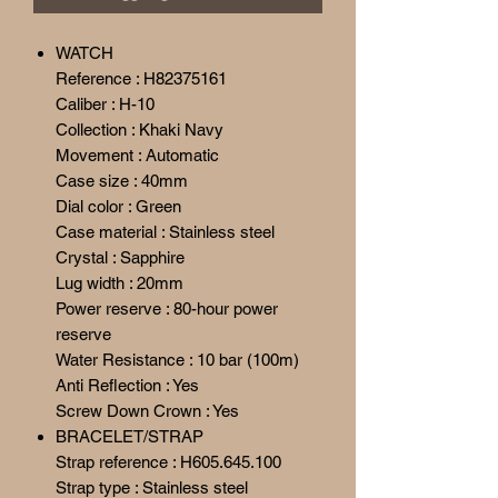
WATCH
Reference : H82375161
Caliber : H-10
Collection : Khaki Navy
Movement : Automatic
Case size : 40mm
Dial color : Green
Case material : Stainless steel
Crystal : Sapphire
Lug width : 20mm
Power reserve : 80-hour power
reserve
Water Resistance : 10 bar (100m)
Anti Reflection : Yes
Screw Down Crown : Yes
BRACELET/STRAP
Strap reference : H605.645.100
Strap type : Stainless steel