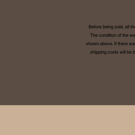
Before being sold, all t
The condition of the wa
shown above. If there are
shipping costs will be 