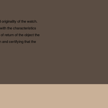
originality of the watch.
with the characteristics
f return of the object the
 and certifying that the