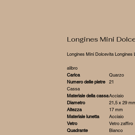
Longines Mini Dolc
Longines Mini Dolcevita Longines 
alibro
Carica
Quarzo
Numero delle pietre
21
Cassa
Materiale della cassa
Acciaio
Diametro
21,5 x 29 m
Altezza
17 mm
Materiale lunetta
Acciaio
Vetro
Vetro zaffiro
Quadrante
Bianco