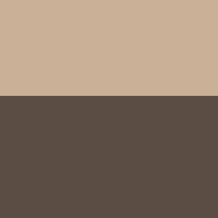
TURN & REF