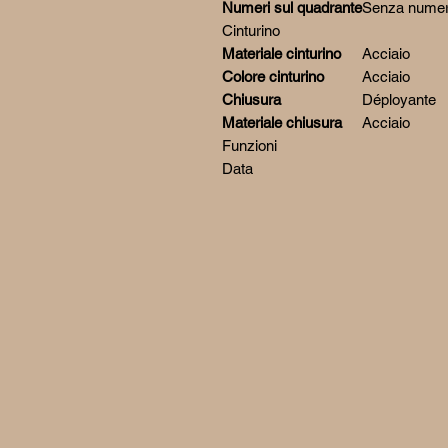
Numeri sul quadrante
Senza numer
Cinturino
Materiale cinturino
Acciaio
Colore cinturino
Acciaio
Chiusura
Déployante
Materiale chiusura
Acciaio
Funzioni
Data