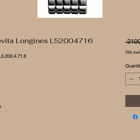
evita Longines L52004716
 2100
IVA inc
L5.200.4.71.6
Quanti
m