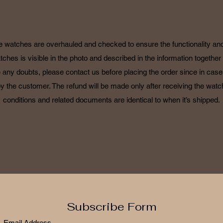
POLICY
he watches are overhauled and checked to ensure the functionality and 
tches is visible in the photo and described in the information together 
 any doubts, please contact us before placing the order since in case o
by the customer. The refund will be made only after receiving the watch
conditions and related documents are identical to when it’s shipped.
Subscribe Form