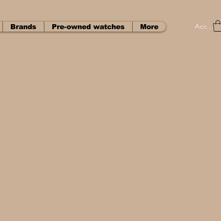
Accedi
Brands
Pre-owned watches
More