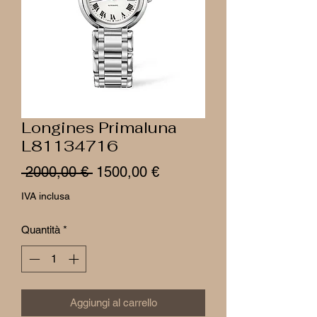
Longines Primaluna
L81134716
Prezzo
Prezzo
 2000,00 € 
1500,00 €
regolare
scontato
IVA inclusa
Quantità
*
Aggiungi al carrello