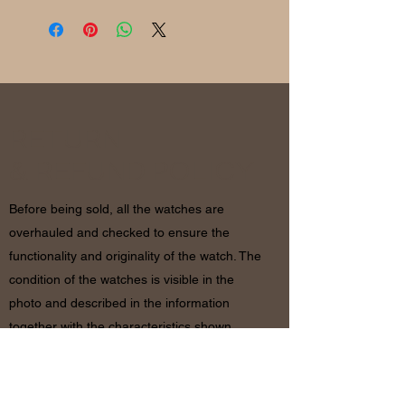
RETURN
& REFUND POLICY
Before being sold, all the watches are
overhauled and checked to ensure the
functionality and originality of the watch. The
condition of the watches is visible in the
photo and described in the information
together with the characteristics shown
above. If there are any doubts, please
contact us before placing the order since in
case of return of the object the shipping