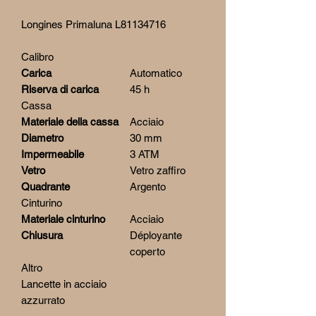
Longines Primaluna L81134716
Calibro
Carica
Automatico
Riserva di carica
45 h
Cassa
Materiale della cassa
Acciaio
Diametro
30 mm
Impermeabile
3 ATM
Vetro
Vetro zaffiro
Quadrante
Argento
Cinturino
Materiale cinturino
Acciaio
Chiusura
Déployante
coperto
Altro
Lancette in acciaio
azzurrato