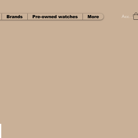
Accedi
Brands
Pre-owned watches
More