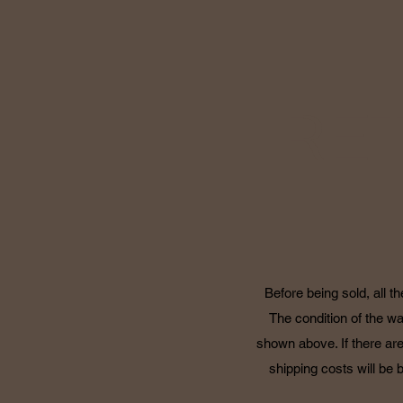
RE
Before being sold, all t
The condition of the wa
shown above. If there are
shipping costs will be 