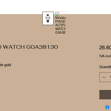
O WATCH G0A38130
26.6
IVA inc
ite gold
Quanti