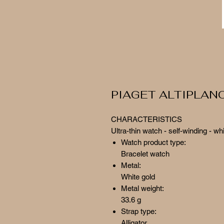
PIAGET ALTIPLAN
CHARACTERISTICS
Ultra-thin watch - self-winding - wh
Watch product type:
Bracelet watch
Metal:
White gold
Metal weight:
33.6 g
Strap type:
Alligator