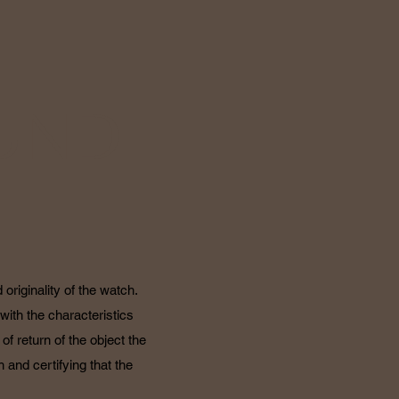
UND
originality of the watch.
with the characteristics
f return of the object the
 and certifying that the