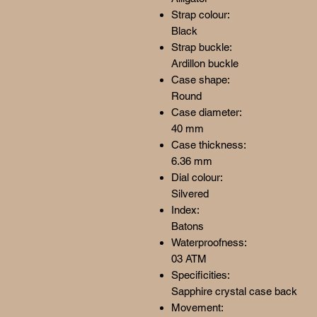
Strap colour:
Black
Strap buckle:
Ardillon buckle
Case shape:
Round
Case diameter:
40 mm
Case thickness:
6.36 mm
Dial colour:
Silvered
Index:
Batons
Waterproofness:
03 ATM
Specificities:
Sapphire crystal case back
Movement: