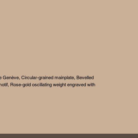
e Genève, Circular-grained mainplate, Bevelled
otif, Rose-gold oscillating weight engraved with