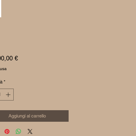
Prezzo
00,00 €
lusa
tà
*
Aggiungi al carrello