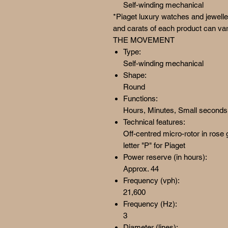
Self-winding mechanical
*Piaget luxury watches and jewelle
and carats of each product can var
THE MOVEMENT
Type:
Self-winding mechanical
Shape:
Round
Functions:
Hours, Minutes, Small seconds a
Technical features:
Off-centred micro-rotor in rose
letter "P" for Piaget
Power reserve (in hours):
Approx. 44
Frequency (vph):
21,600
Frequency (Hz):
3
Diameter (lines):