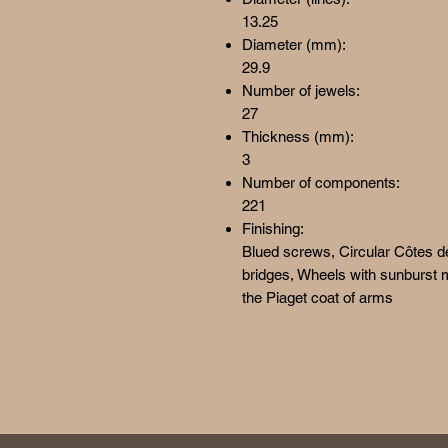
13.25
Diameter (mm):
29.9
Number of jewels:
27
Thickness (mm):
3
Number of components:
221
Finishing:
Blued screws, Circular Côtes d
bridges, Wheels with sunburst m
the Piaget coat of arms