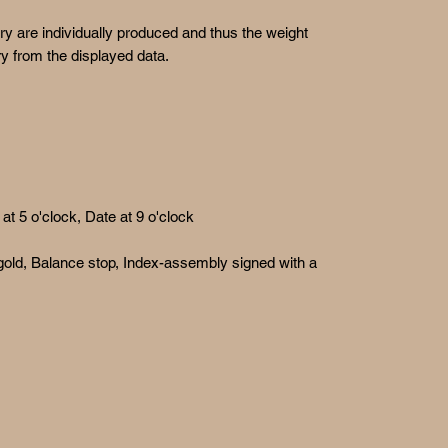
ry are individually produced and thus the weight
y from the displayed data.
t 5 o'clock, Date at 9 o'clock
 gold, Balance stop, Index-assembly signed with a