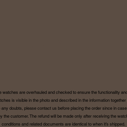
TURN & REF
POLICY
he watches are overhauled and checked to ensure the functionality and 
tches is visible in the photo and described in the information together 
 any doubts, please contact us before placing the order since in case o
by the customer. The refund will be made only after receiving the watch
conditions and related documents are identical to when it’s shipped.