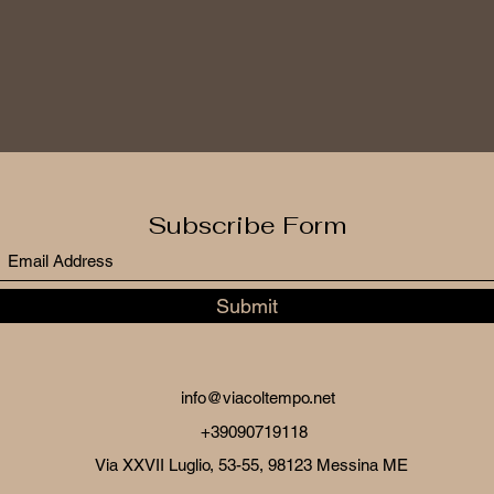
Subscribe Form
Submit
info@viacoltempo.net
+39090719118
Via XXVII Luglio, 53-55, 98123 Messina ME