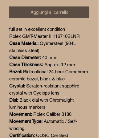
Aggiungi al carrello
full set in excellent condition
Rolex GMT-Master II 116710BLNR
Case Material:
Oystersteel (904L
stainless steel)
Case Diameter:
40 mm
Case Thickness:
Approx. 12 mm
Bezel:
Bidirectional 24-hour Cerachrom
ceramic bezel, black & blue
Crystal:
Scratch-resistant sapphire
crystal with Cyclops lens
Dial:
Black dial with Chromalight
luminous markers
Movement:
Rolex Caliber 3186
Movement Type:
Automatic / Self-
winding
Certification:
COSC Certified