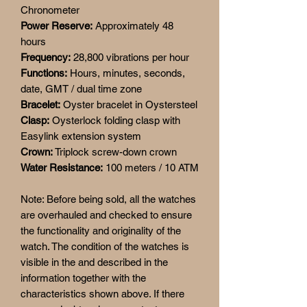
Chronometer
Power Reserve:
Approximately 48
hours
Frequency:
28,800 vibrations per hour
Functions:
Hours, minutes, seconds,
date, GMT / dual time zone
Bracelet:
Oyster bracelet in Oystersteel
Clasp:
Oysterlock folding clasp with
Easylink extension system
Crown:
Triplock screw-down crown
Water Resistance:
100 meters / 10 ATM
Note: Before being sold, all the watches
are overhauled and checked to ensure
the functionality and originality of the
watch. The condition of the watches is
visible in the and described in the
information together with the
characteristics shown above. If there