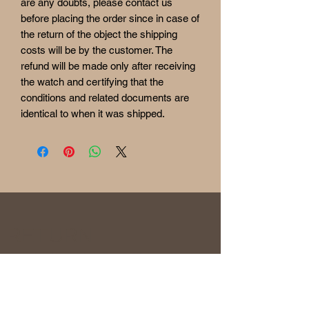
are any doubts, please contact us
before placing the order since in case of
the return of the object the shipping
costs will be by the customer. The
refund will be made only after receiving
the watch and certifying that the
conditions and related documents are
identical to when it was shipped.
RETURN
& REFUND POLICY
Before being sold, all the watches are
overhauled and checked to ensure the