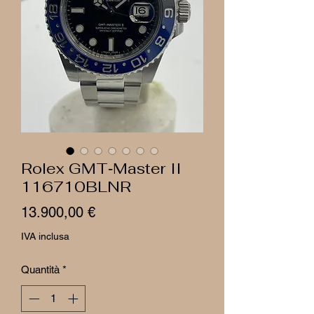
Rolex GMT‑Master II
116710BLNR
Prezzo
13.900,00 €
IVA inclusa
Quantità
*