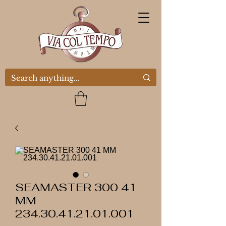
SEAMASTER 300 41
MM
234.30.41.21.01.001