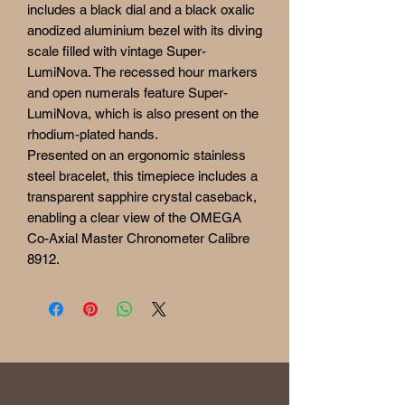
includes a black dial and a black oxalic
anodized aluminium bezel with its diving
scale filled with vintage Super-
LumiNova. The recessed hour markers
and open numerals feature Super-
LumiNova, which is also present on the
rhodium-plated hands.
Presented on an ergonomic stainless
steel bracelet, this timepiece includes a
transparent sapphire crystal caseback,
enabling a clear view of the OMEGA
Co-Axial Master Chronometer Calibre
8912.