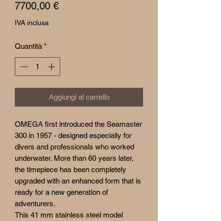
Prezzo
7700,00 €
IVA inclusa
Quantità
*
Aggiungi al carrello
OMEGA first introduced the Seamaster
300 in 1957 - designed especially for
divers and professionals who worked
underwater. More than 60 years later,
the timepiece has been completely
upgraded with an enhanced form that is
ready for a new generation of
adventurers.
This 41 mm stainless steel model