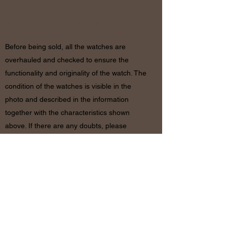
RETURN
& REFUND POLICY
Before being sold, all the watches are
overhauled and checked to ensure the
functionality and originality of the watch. The
condition of the watches is visible in the
photo and described in the information
together with the characteristics shown
above. If there are any doubts, please
contact us before placing the order since in
case of return of the object the shipping
costs will be by the customer. The refund will
be made only after receiving the watch and
certifying that the conditions and related
documents are identical to when it’s
shipped.