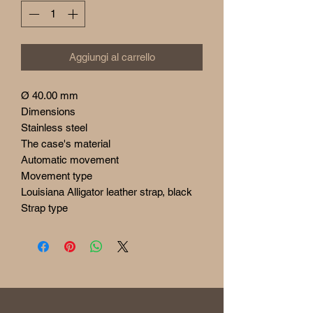
Aggiungi al carrello
Ø 40.00 mm
Dimensions
Stainless steel
The case's material
Automatic movement
Movement type
Louisiana Alligator leather strap, black
Strap type