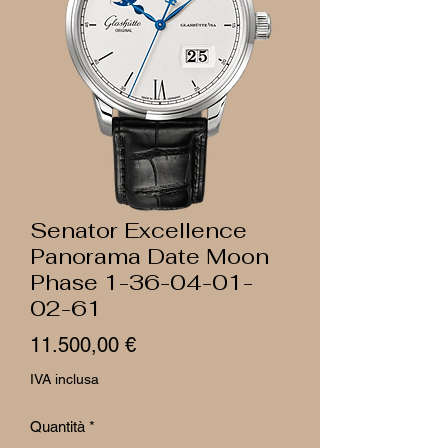
Senator Excellence
Panorama Date Moon
Phase 1-36-04-01-
02-61
Prezzo
11.500,00 €
IVA inclusa
Quantità
*