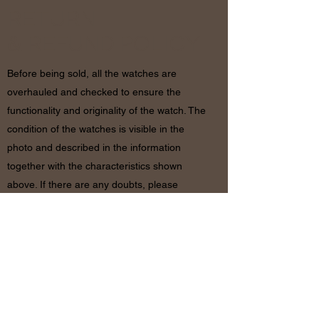
RETURN
& REFUND POLICY
Before being sold, all the watches are
overhauled and checked to ensure the
functionality and originality of the watch. The
condition of the watches is visible in the
photo and described in the information
together with the characteristics shown
above. If there are any doubts, please
contact us before placing the order since in
case of return of the object the shipping
costs will be by the customer. The refund will
be made only after receiving the watch and
certifying that the conditions and related
documents are identical to when it’s
shipped.