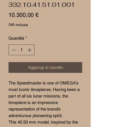
332.10.41.51.01.001
Prezzo
10.300,00 €
IVA inclusa
Quantità
*
Aggiungi al carrello
The Speedmaster is one of OMEGA’s
most iconic timepieces. Having been a
part of all six lunar missions, the
timepiece is an impressive
representation of the brand’s
adventurous pioneering spirit.
This 40.50 mm model, inspired by the