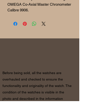
OMEGA Co-Axial Master Chronometer
Calibre 9906.
RETURN
& REFUND POLICY
Before being sold, all the watches are
overhauled and checked to ensure the
functionality and originality of the watch. The
condition of the watches is visible in the
photo and described in the information
together with the characteristics shown