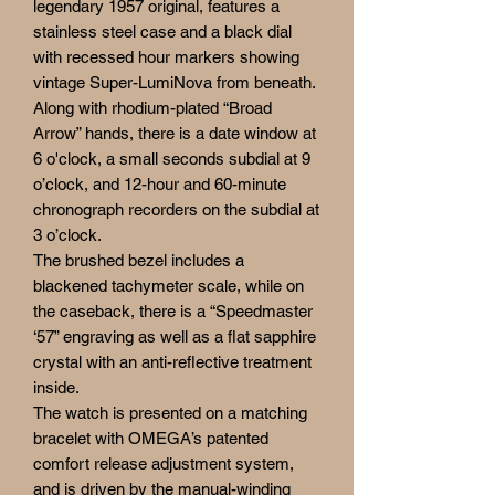
legendary 1957 original, features a
stainless steel case and a black dial
with recessed hour markers showing
vintage Super-LumiNova from beneath.
Along with rhodium-plated “Broad
Arrow” hands, there is a date window at
6 o'clock, a small seconds subdial at 9
o’clock, and 12-hour and 60-minute
chronograph recorders on the subdial at
3 o’clock.
The brushed bezel includes a
blackened tachymeter scale, while on
the caseback, there is a “Speedmaster
‘57” engraving as well as a flat sapphire
crystal with an anti-reflective treatment
inside.
The watch is presented on a matching
bracelet with OMEGA’s patented
comfort release adjustment system,
and is driven by the manual-winding