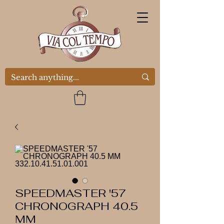
SPEEDMASTER '57
CHRONOGRAPH 40.5
MM