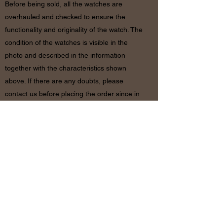
Before being sold, all the watches are
overhauled and checked to ensure the
functionality and originality of the watch. The
condition of the watches is visible in the
photo and described in the information
together with the characteristics shown
above. If there are any doubts, please
contact us before placing the order since in
case of return of the object the shipping
costs will be by the customer. The refund will
be made only after receiving the watch and
certifying that the conditions and related
documents are identical to when it’s
shipped.