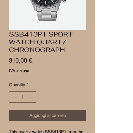
SSB413P1 SPORT
WATCH QUARTZ
CHRONOGRAPH
Prezzo
310,00 €
IVA inclusa
Quantità
*
Aggiungi al carrello
This quartz watch SSB413P1 from the