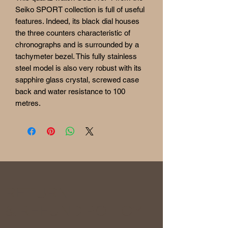
Seiko SPORT collection is full of useful
features. Indeed, its black dial houses
the three counters characteristic of
chronographs and is surrounded by a
tachymeter bezel. This fully stainless
steel model is also very robust with its
sapphire glass crystal, screwed case
back and water resistance to 100
metres.
RETURN
& REFUND POLICY