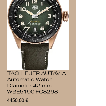
TAG HEUER AUTAVIA
Automatic Watch -
Diameter 42 mm
WBE5190.FC8268
Prezzo
4450,00 €