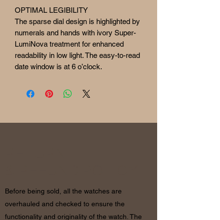
OPTIMAL LEGIBILITY
The sparse dial design is highlighted by
numerals and hands with ivory Super-
LumiNova treatment for enhanced
readability in low light. The easy-to-read
date window is at 6 o’clock.
RETURN
& REFUND POLICY
Before being sold, all the watches are
overhauled and checked to ensure the
functionality and originality of the watch. The