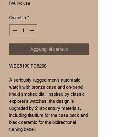
IVA inclusa
Quantità
*
Aggiungi al carrello
WBE5190.FC8268
A seriously rugged men’s automatic
watch with bronze case and on-trend
khaki smoked dial. Inspired by classic
explorer’s watches, the design is
upgraded by 21st-century materials,
including titanium for the case back and
black ceramic for the bidirectional
turning bezel.