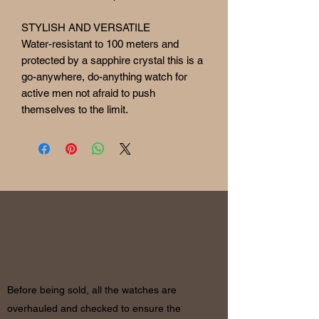
STYLISH AND VERSATILE
Water-resistant to 100 meters and
protected by a sapphire crystal this is a
go-anywhere, do-anything watch for
active men not afraid to push
themselves to the limit.
RETURN
& REFUND POLICY
Before being sold, all the watches are
overhauled and checked to ensure the