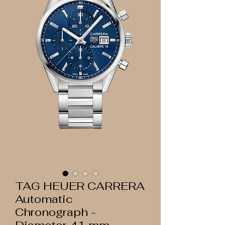
TAG HEUER CARRERA
Automatic
Chronograph -
Diameter 41 mm