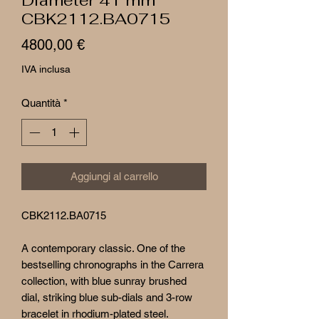
CBK2112.BA0715
Prezzo
4800,00 €
IVA inclusa
Quantità
*
Aggiungi al carrello
CBK2112.BA0715
A contemporary classic. One of the
bestselling chronographs in the Carrera
collection, with blue sunray brushed
dial, striking blue sub-dials and 3-row
bracelet in rhodium-plated steel.