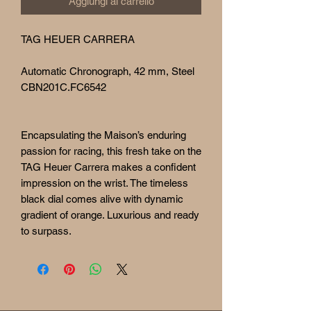
Aggiungi al carrello
TAG HEUER CARRERA
Automatic Chronograph, 42 mm, Steel
CBN201C.FC6542
Encapsulating the Maison’s enduring
passion for racing, this fresh take on the
TAG Heuer Carrera makes a confident
impression on the wrist. The timeless
black dial comes alive with dynamic
gradient of orange. Luxurious and ready
to surpass.