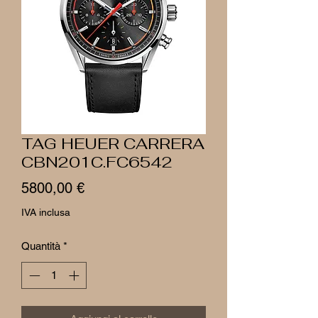
TAG HEUER CARRERA
CBN201C.FC6542
Prezzo
5800,00 €
IVA inclusa
Quantità
*