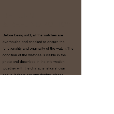
RETURN
& REFUND POLICY
Before being sold, all the watches are
overhauled and checked to ensure the
functionality and originality of the watch. The
condition of the watches is visible in the
photo and described in the information
together with the characteristics shown
above. If there are any doubts, please
contact us before placing the order since in
case of return of the object the shipping
costs will be by the customer. The refund will
be made only after receiving the watch and
certifying that the conditions and related