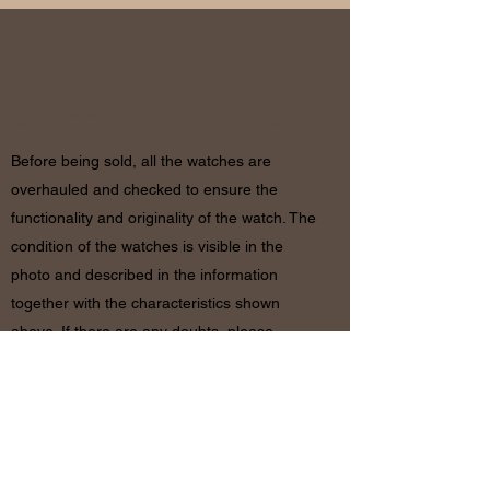
RETURN
& REFUND POLICY
Before being sold, all the watches are
overhauled and checked to ensure the
functionality and originality of the watch. The
condition of the watches is visible in the
photo and described in the information
together with the characteristics shown
above. If there are any doubts, please
contact us before placing the order since in
case of return of the object the shipping
costs will be by the customer. The refund will
be made only after receiving the watch and
certifying that the conditions and related