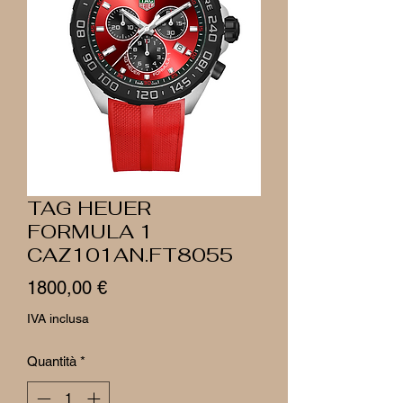
TAG HEUER
FORMULA 1
CAZ101AN.FT8055
Prezzo
1800,00 €
IVA inclusa
Quantità
*