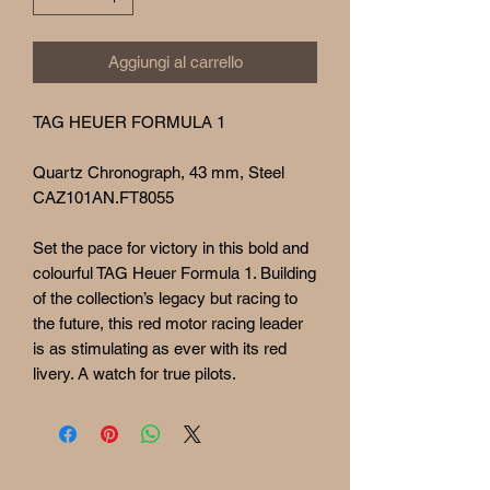
Aggiungi al carrello
TAG HEUER FORMULA 1
Quartz Chronograph, 43 mm, Steel
CAZ101AN.FT8055
Set the pace for victory in this bold and
colourful TAG Heuer Formula 1. Building
of the collection’s legacy but racing to
the future, this red motor racing leader
is as stimulating as ever with its red
livery. A watch for true pilots.