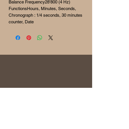
Balance Frequency28'800 (4 Hz)
FunctionsHours, Minutes, Seconds,
Chronograph : 1/4 seconds, 30 minutes
counter, Date
RETURN
& REFUND POLICY
Before being sold, all the watches are
overhauled and checked to ensure the
functionality and originality of the watch. The
condition of the watches is visible in the
photo and described in the information