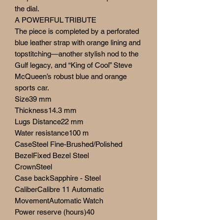
the dial.
A POWERFUL TRIBUTE
The piece is completed by a perforated
blue leather strap with orange lining and
topstitching—another stylish nod to the
Gulf legacy, and “King of Cool” Steve
McQueen’s robust blue and orange
sports car.
Size39 mm
Thickness14.3 mm
Lugs Distance22 mm
Water resistance100 m
CaseSteel Fine-Brushed/Polished
BezelFixed Bezel Steel
CrownSteel
Case backSapphire - Steel
CaliberCalibre 11 Automatic
MovementAutomatic Watch
Power reserve (hours)40