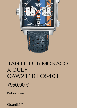
TAG HEUER MONACO
X GULF
CAW211R.FC6401
Prezzo
7950,00 €
IVA inclusa
Quantità
*