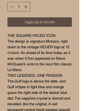
Aggiungi al carrello
THE SQUARE-FACED ICON
The design is signature Monaco, right
down to the vintage HEUER logo at 12
o’clock. As ahead of its time today as it
was when it first appeared on Steve
McQueen’s wrist in the race film classic
Le Mans.
TWO LEGENDS, ONE PASSION
The Gulf logo is above the date, and
Gulf stripes in light blue and orange
grace the right side of the darker blue
dial. The sapphire crystal is domed and
bevelled, like the original. A red
lacquered central hand sweeps around