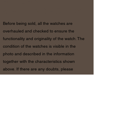
RETURN
& REFUND POLICY
Before being sold, all the watches are
overhauled and checked to ensure the
functionality and originality of the watch. The
condition of the watches is visible in the
photo and described in the information
together with the characteristics shown
above. If there are any doubts, please
contact us before placing the order since in
case of return of the object the shipping
costs will be by the customer. The refund will
be made only after receiving the watch and
certifying that the conditions and related
documents are identical to when it’s
shipped.