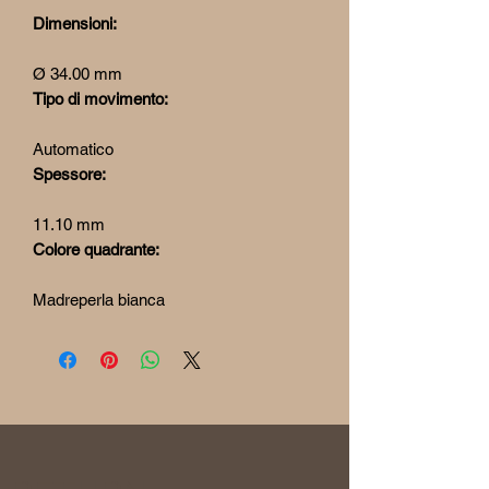
Dimensioni:
Ø 34.00 mm
Tipo di movimento:
Automatico
Spessore:
11.10 mm
Colore quadrante:
Madreperla bianca