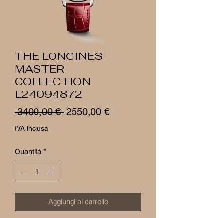
THE LONGINES
MASTER
COLLECTION
L24094872
Prezzo
Prezzo
 3400,00 € 
2550,00 €
regolare
scontato
IVA inclusa
Quantità
*
Aggiungi al carrello