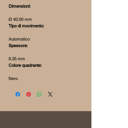
Dimensioni:
Ø 40.00 mm
Tipo di movimento:
Automatico
Spessore:
9.35 mm
Colore quadrante:
Nero