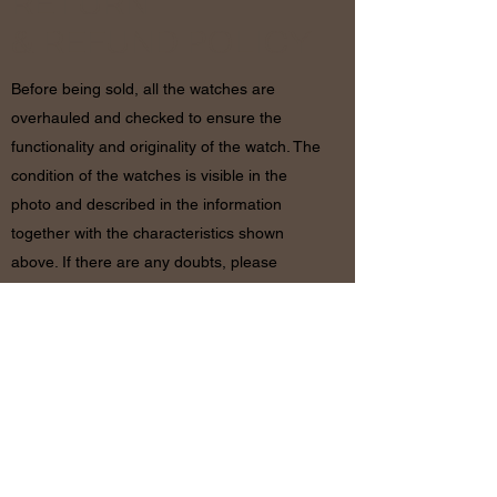
RETURN
& REFUND POLICY
Before being sold, all the watches are
overhauled and checked to ensure the
functionality and originality of the watch. The
condition of the watches is visible in the
photo and described in the information
together with the characteristics shown
above. If there are any doubts, please
contact us before placing the order since in
case of return of the object the shipping
costs will be by the customer. The refund will
be made only after receiving the watch and
certifying that the conditions and related
documents are identical to when it’s
shipped.