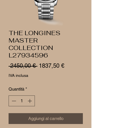
THE LONGINES
MASTER
COLLECTION
L27934596
Prezzo
Prezzo
 2450,00 € 
1837,50 €
regolare
scontato
IVA inclusa
Quantità
*
Aggiungi al carrello